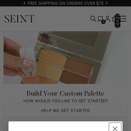
FREE SHIPPING ON ORDERS OVER $75
TOTAL
ITEMS
IN
0
CART:
0
Build Your Custom Palette
HOW WOULD YOU LIKE TO GET STARTED?
HELP ME GET STARTED
CREATE NEW