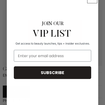
JOIN OUR
VIP LIST
Get access to beauty launches, tips + insider exclusives.
Email Address
Get The Latest
SUBSCRIBE
EMAIL
SUBMIT
PHONE NUMBER