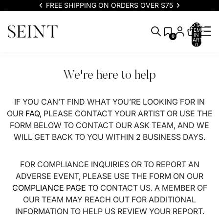
FREE SHIPPING ON ORDERS OVER $75
TOTAL
ITEMS
IN
0
CART:
0
We're here to help
IF YOU CAN’T FIND WHAT YOU’RE LOOKING FOR IN
OUR
FAQ,
PLEASE CONTACT YOUR ARTIST OR USE THE
FORM BELOW TO CONTACT OUR ASK TEAM, AND WE
WILL GET BACK TO YOU WITHIN 2 BUSINESS DAYS.
FOR COMPLIANCE INQUIRIES OR TO REPORT AN
ADVERSE EVENT, PLEASE USE THE FORM ON OUR
COMPLIANCE PAGE
TO CONTACT US. A MEMBER OF
OUR TEAM MAY REACH OUT FOR ADDITIONAL
INFORMATION TO HELP US REVIEW YOUR REPORT.