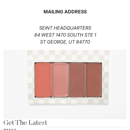
MAILING ADDRESS
SEINT HEADQUARTERS
84 WEST 1470 SOUTH STE 1
ST GEORGE, UT 84770
Get The Latest