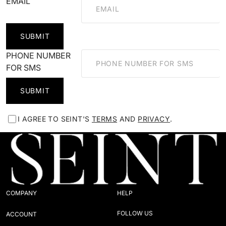
EMAIL
SUBMIT
PHONE NUMBER
FOR SMS
SUBMIT
I AGREE TO SEINT'S
TERMS
AND
PRIVACY
.
COMPANY
HELP
FOLLOW US
ACCOUNT